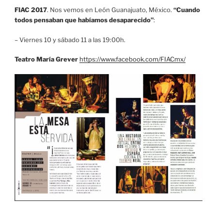
FIAC 2017
. Nos vemos en León Guanajuato, México.
“Cuando
todos pensaban que habíamos desaparecido”
:
– Viernes 10 y sábado 11 a las 19:00h.
Teatro María Grever
https://www.facebook.com/FIACmx/