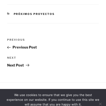
CATEGORIES
PRÓXIMOS PROYECTOS
Post
Previous
PREVIOUS
navigation
Post
Previous Post
Next
NEXT
Post
Next Post
Facebook
Vimeo
Instagram
We use cookies to ensure that we give you the best
experience on our website. If you continue to use this site we
will assume that you are happy with it.