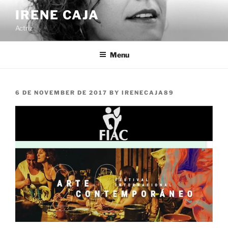
Skip
IRENE CAJA
to
Actriz
content
Menu
POSTED
6 DE NOVEMBER DE 2017
BY
IRENECAJA89
ON